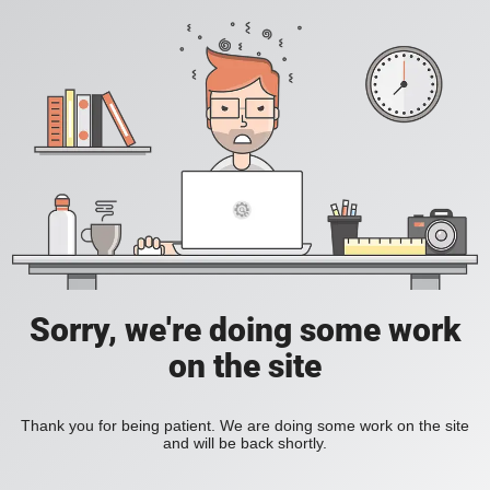
Sorry, we're doing some work
on the site
Thank you for being patient. We are doing some work on the site
and will be back shortly.