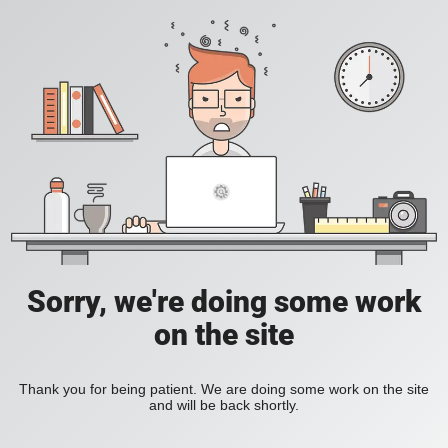
Sorry, we're doing some work
on the site
Thank you for being patient. We are doing some work on the site
and will be back shortly.