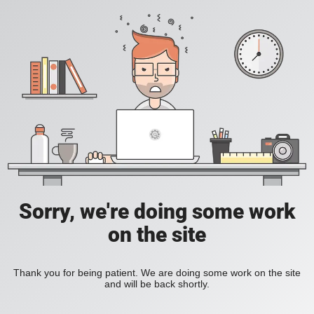
Sorry, we're doing some work
on the site
Thank you for being patient. We are doing some work on the site
and will be back shortly.