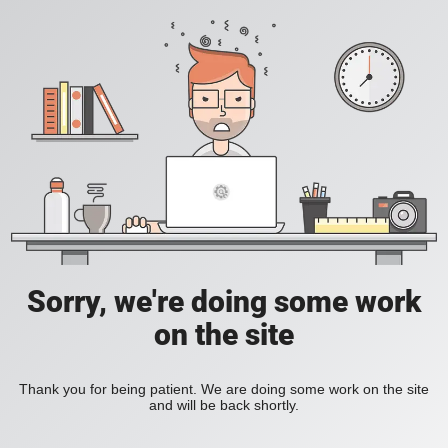
Sorry, we're doing some work
on the site
Thank you for being patient. We are doing some work on the site
and will be back shortly.