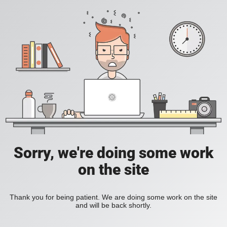
Sorry, we're doing some work
on the site
Thank you for being patient. We are doing some work on the site
and will be back shortly.