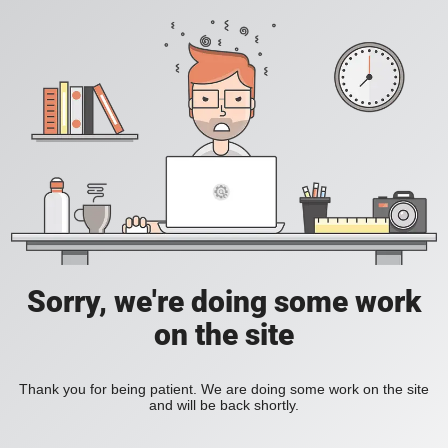
Sorry, we're doing some work
on the site
Thank you for being patient. We are doing some work on the site
and will be back shortly.