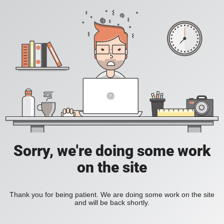
Sorry, we're doing some work
on the site
Thank you for being patient. We are doing some work on the site
and will be back shortly.