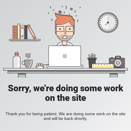
Sorry, we're doing some work
on the site
Thank you for being patient. We are doing some work on the site
and will be back shortly.