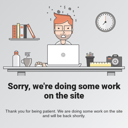
Sorry, we're doing some work
on the site
Thank you for being patient. We are doing some work on the site
and will be back shortly.