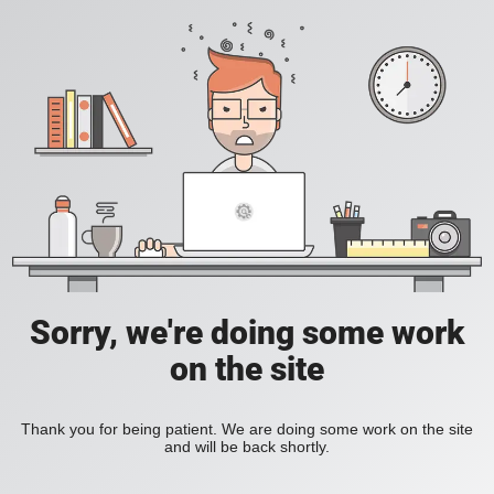
Sorry, we're doing some work
on the site
Thank you for being patient. We are doing some work on the site
and will be back shortly.