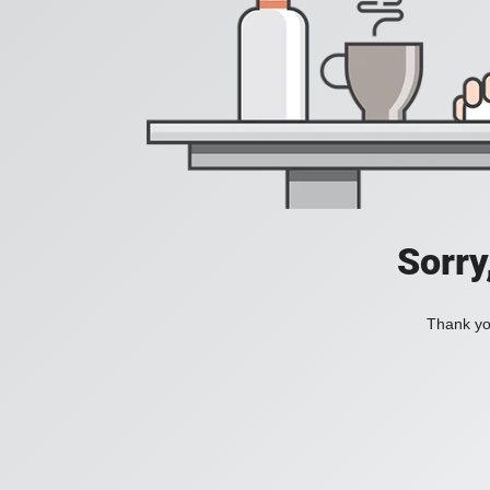
Sorry
Thank you