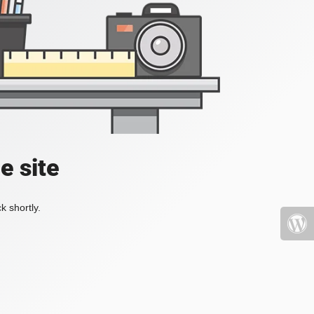
e site
k shortly.