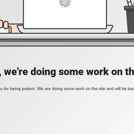
, we're doing some work on th
 for being patient. We are doing some work on the site and will be bac