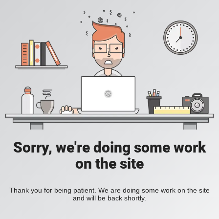
Sorry, we're doing some work
on the site
Thank you for being patient. We are doing some work on the site
and will be back shortly.