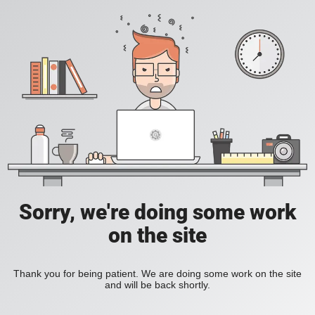
Sorry, we're doing some work
on the site
Thank you for being patient. We are doing some work on the site
and will be back shortly.