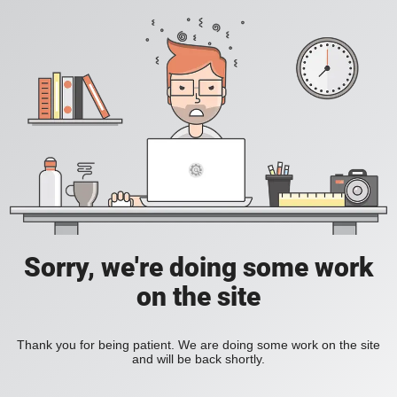
Sorry, we're doing some work
on the site
Thank you for being patient. We are doing some work on the site
and will be back shortly.