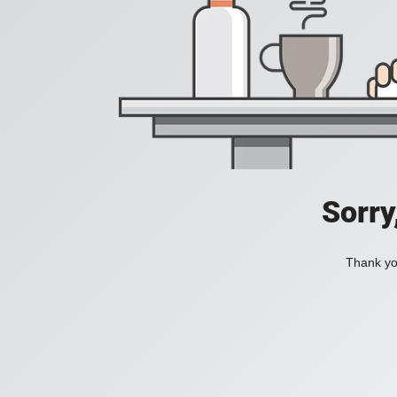
Sorry
Thank you