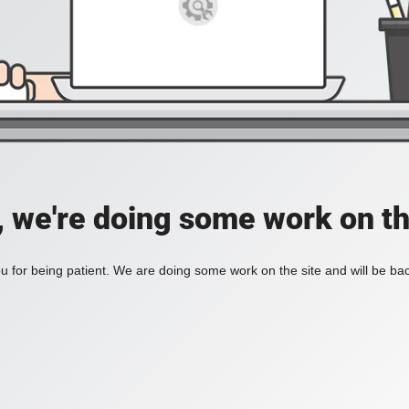
, we're doing some work on th
 for being patient. We are doing some work on the site and will be bac