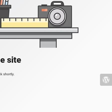
e site
k shortly.