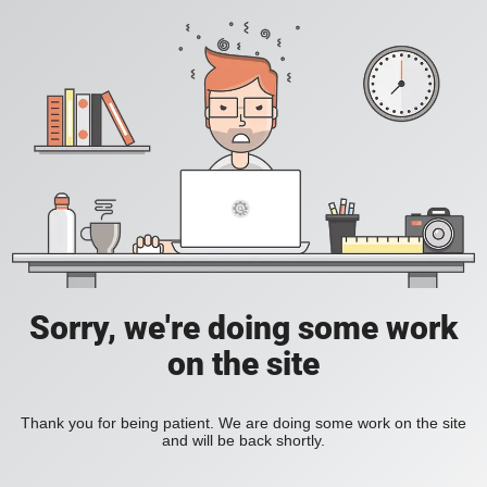
Sorry, we're doing some work
on the site
Thank you for being patient. We are doing some work on the site
and will be back shortly.