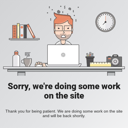
Sorry, we're doing some work
on the site
Thank you for being patient. We are doing some work on the site
and will be back shortly.