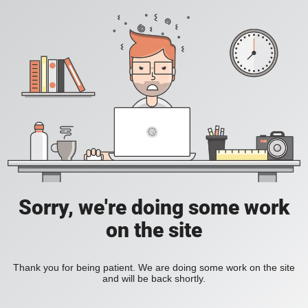
Sorry, we're doing some work
on the site
Thank you for being patient. We are doing some work on the site
and will be back shortly.