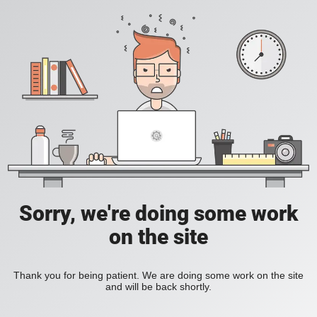
Sorry, we're doing some work
on the site
Thank you for being patient. We are doing some work on the site
and will be back shortly.