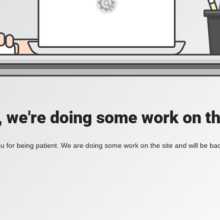
, we're doing some work on th
 for being patient. We are doing some work on the site and will be bac