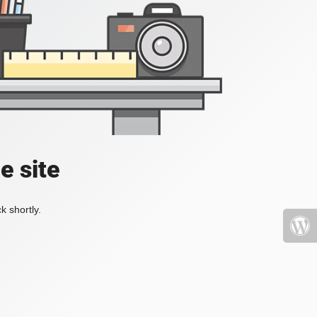
e site
k shortly.