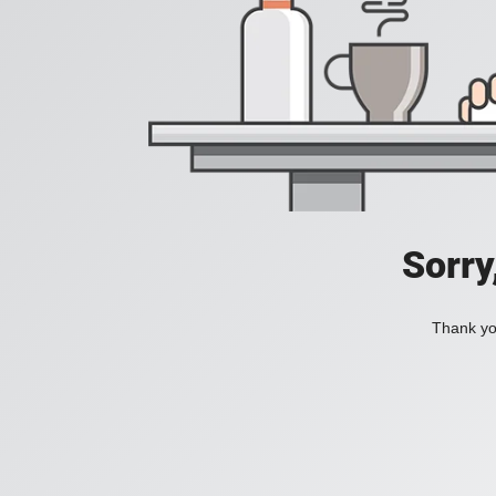
Sorry
Thank you