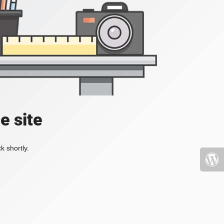
e site
k shortly.