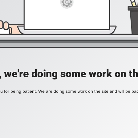
, we're doing some work on th
 for being patient. We are doing some work on the site and will be bac