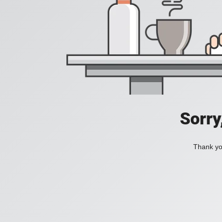
Sorry
Thank you