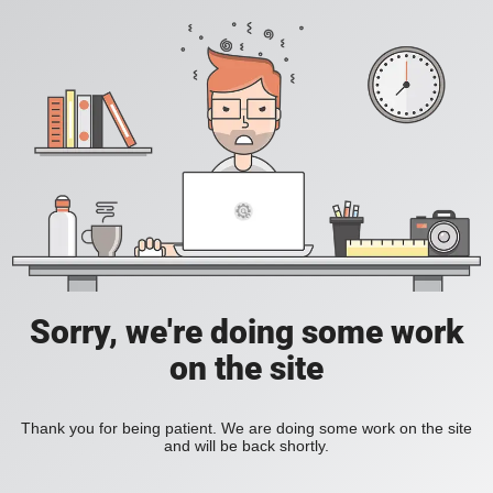
Sorry, we're doing some work
on the site
Thank you for being patient. We are doing some work on the site
and will be back shortly.