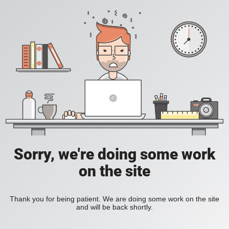
Sorry, we're doing some work
on the site
Thank you for being patient. We are doing some work on the site
and will be back shortly.