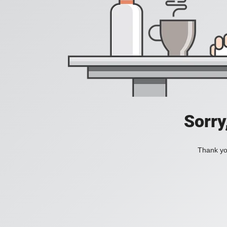
Sorry
Thank you