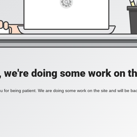
, we're doing some work on th
 for being patient. We are doing some work on the site and will be bac