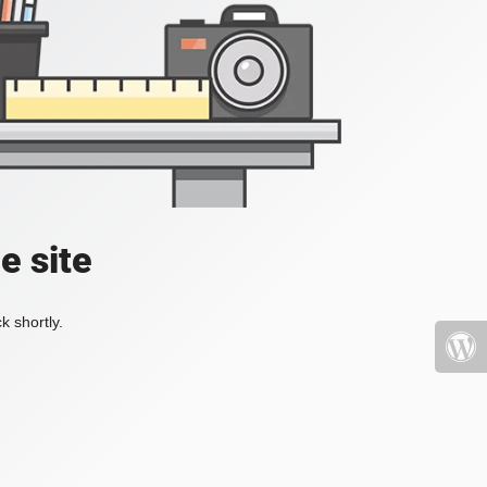
e site
k shortly.