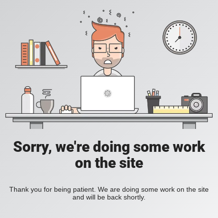
Sorry, we're doing some work
on the site
Thank you for being patient. We are doing some work on the site
and will be back shortly.