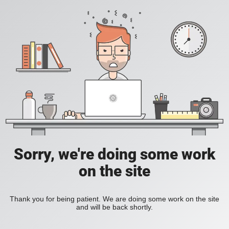
Sorry, we're doing some work
on the site
Thank you for being patient. We are doing some work on the site
and will be back shortly.