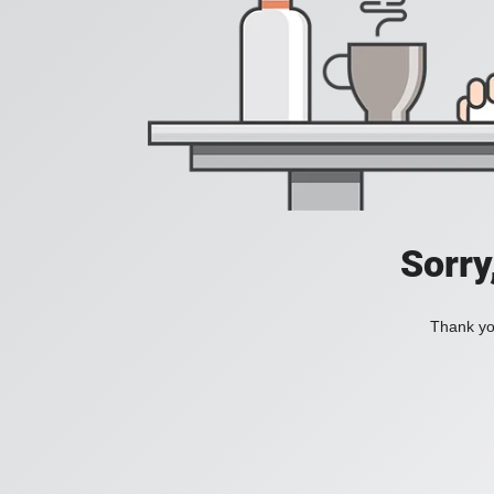
Sorry
Thank you