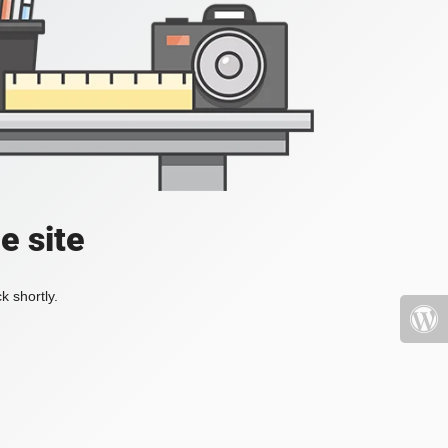
e site
k shortly.