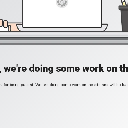
, we're doing some work on th
 for being patient. We are doing some work on the site and will be bac