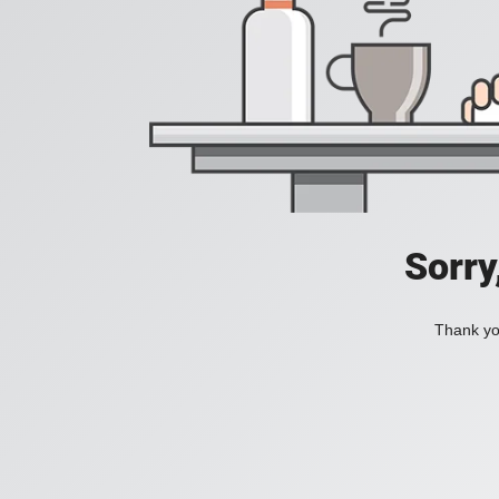
Sorry
Thank you