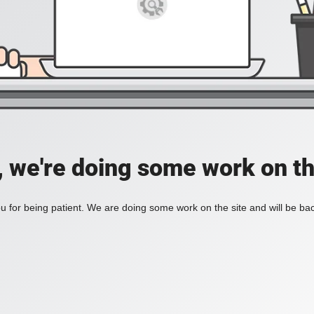
, we're doing some work on th
 for being patient. We are doing some work on the site and will be bac