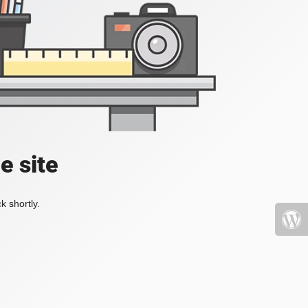
e site
k shortly.