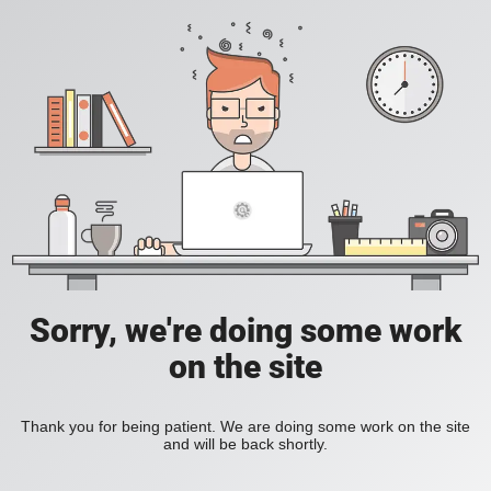
Sorry, we're doing some work
on the site
Thank you for being patient. We are doing some work on the site
and will be back shortly.