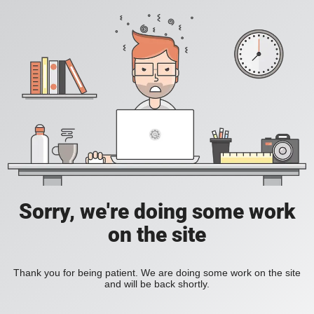
Sorry, we're doing some work
on the site
Thank you for being patient. We are doing some work on the site
and will be back shortly.