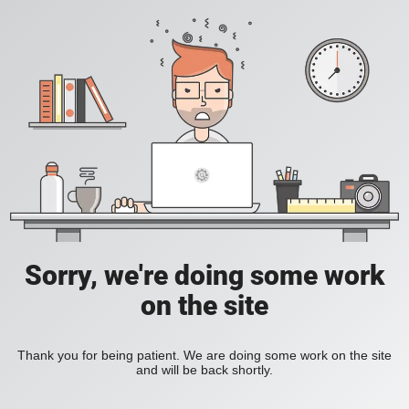
Sorry, we're doing some work
on the site
Thank you for being patient. We are doing some work on the site
and will be back shortly.