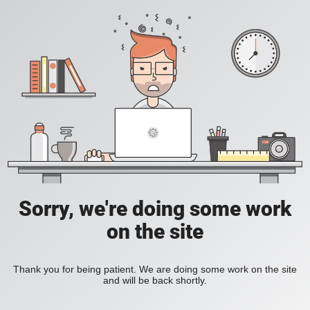
Sorry, we're doing some work
on the site
Thank you for being patient. We are doing some work on the site
and will be back shortly.