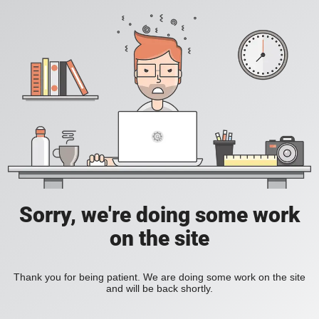
Sorry, we're doing some work
on the site
Thank you for being patient. We are doing some work on the site
and will be back shortly.