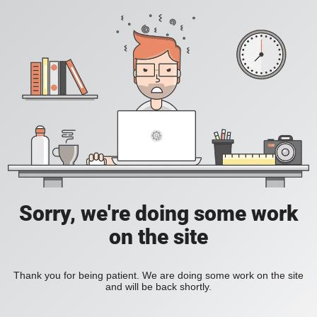
Sorry, we're doing some work
on the site
Thank you for being patient. We are doing some work on the site
and will be back shortly.