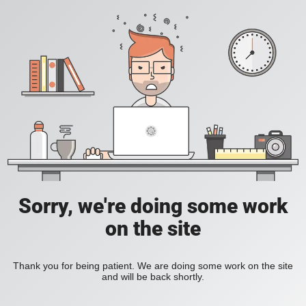
Sorry, we're doing some work
on the site
Thank you for being patient. We are doing some work on the site
and will be back shortly.