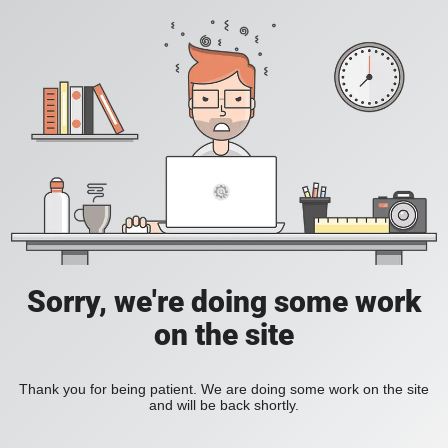
Sorry, we're doing some work
on the site
Thank you for being patient. We are doing some work on the site
and will be back shortly.