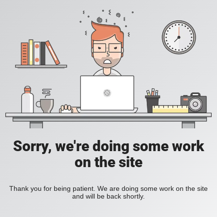
Sorry, we're doing some work
on the site
Thank you for being patient. We are doing some work on the site
and will be back shortly.