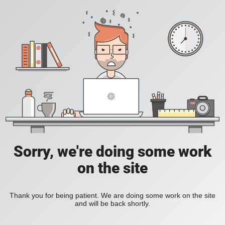
Sorry, we're doing some work
on the site
Thank you for being patient. We are doing some work on the site
and will be back shortly.