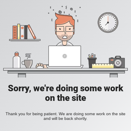
Sorry, we're doing some work
on the site
Thank you for being patient. We are doing some work on the site
and will be back shortly.