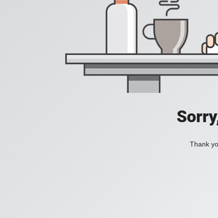
Sorry
Thank you