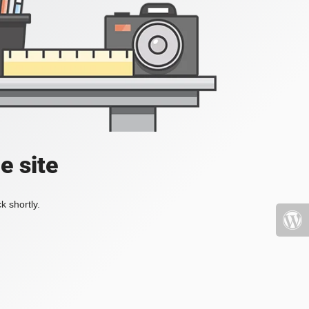
e site
k shortly.