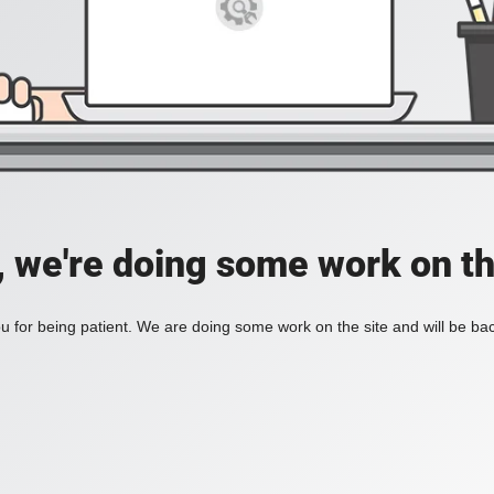
, we're doing some work on th
 for being patient. We are doing some work on the site and will be bac