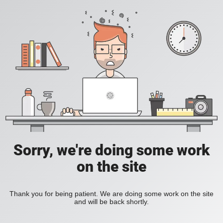
Sorry, we're doing some work
on the site
Thank you for being patient. We are doing some work on the site
and will be back shortly.