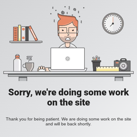
Sorry, we're doing some work
on the site
Thank you for being patient. We are doing some work on the site
and will be back shortly.