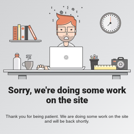
Sorry, we're doing some work
on the site
Thank you for being patient. We are doing some work on the site
and will be back shortly.