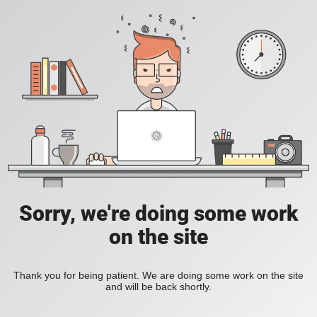
Sorry, we're doing some work
on the site
Thank you for being patient. We are doing some work on the site
and will be back shortly.