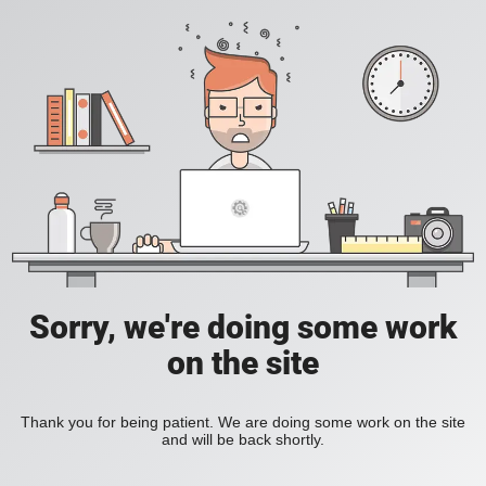
Sorry, we're doing some work
on the site
Thank you for being patient. We are doing some work on the site
and will be back shortly.