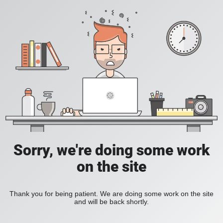
Sorry, we're doing some work
on the site
Thank you for being patient. We are doing some work on the site
and will be back shortly.