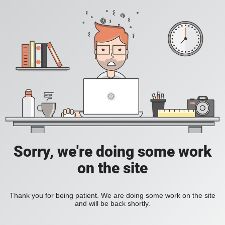
Sorry, we're doing some work
on the site
Thank you for being patient. We are doing some work on the site
and will be back shortly.