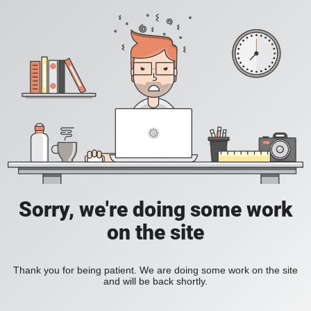
Sorry, we're doing some work
on the site
Thank you for being patient. We are doing some work on the site
and will be back shortly.