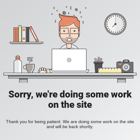
Sorry, we're doing some work
on the site
Thank you for being patient. We are doing some work on the site
and will be back shortly.