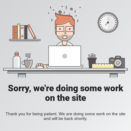
Sorry, we're doing some work
on the site
Thank you for being patient. We are doing some work on the site
and will be back shortly.